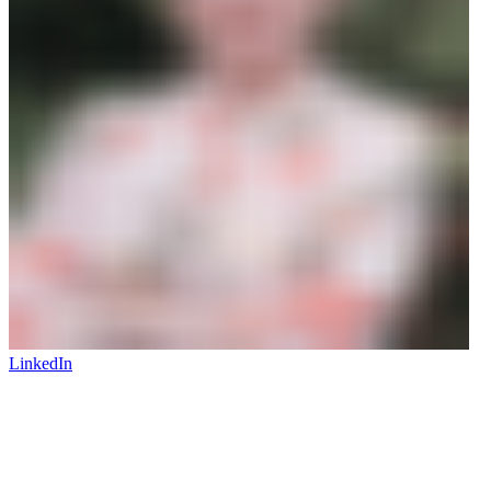
LinkedIn