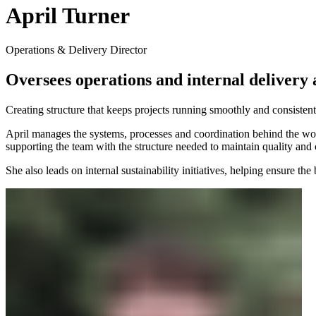
April Turner
Operations & Delivery Director
Oversees operations and internal delivery a
Creating structure that keeps projects running smoothly and consistent
April manages the systems, processes and coordination behind the work,
supporting the team with the structure needed to maintain quality and 
She also leads on internal sustainability initiatives, helping ensure t