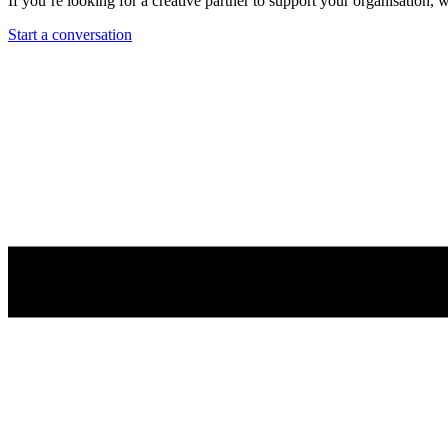
If you’re looking for a creative partner to support your organisation,
Start a conversation