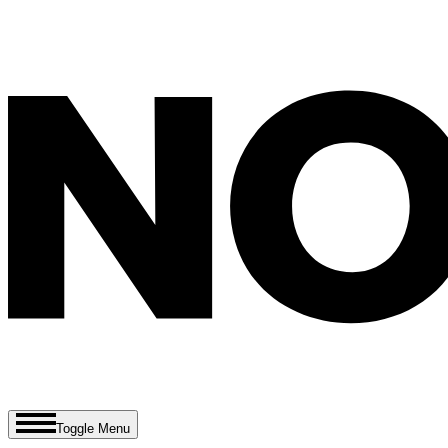
Toggle Menu