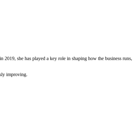
 in 2019, she has played a key role in shaping how the business runs,
usly improving.