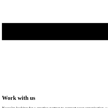
Work with us