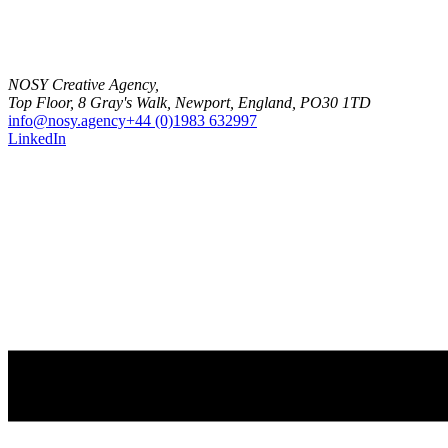
NOSY Creative Agency,
Top Floor, 8 Gray's Walk, Newport, England, PO30 1TD
info@nosy.agency
+44 (0)1983 632997
LinkedIn