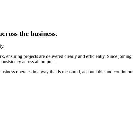
cross the business.
ly.
 ensuring projects are delivered clearly and efficiently. Since joining
consistency across all outputs.
he business operates in a way that is measured, accountable and continuo