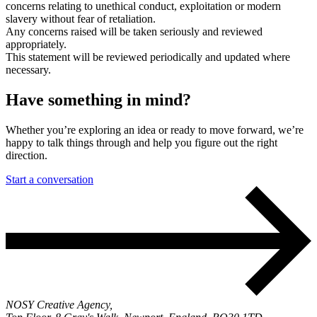
concerns relating to unethical conduct, exploitation or modern
slavery without fear of retaliation.
Any concerns raised will be taken seriously and reviewed
appropriately.
This statement will be reviewed periodically and updated where
necessary.
Have something in mind?
Whether you’re exploring an idea or ready to move forward, we’re
happy to talk things through and help you figure out the right
direction.
Start a conversation
NOSY Creative Agency,