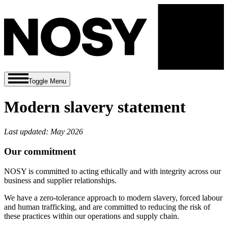
Toggle Menu
Modern slavery statement
Last updated: May 2026
Our commitment
NOSY is committed to acting ethically and with integrity across our
business and supplier relationships.
We have a zero-tolerance approach to modern slavery, forced labour
and human trafficking, and are committed to reducing the risk of
these practices within our operations and supply chain.