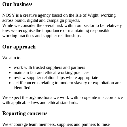
Our business
NOSY is a creative agency based on the Isle of Wight, working
across brand, digital and campaign projects.
While we consider the overall risk within our sector to be relatively
low, we recognise the importance of maintaining responsible
working practices and supplier relationships.
Our approach
We aim to:
work with trusted suppliers and partners
maintain fair and ethical working practices
review supplier relationships where appropriate
act if concerns relating to modern slavery or exploitation are
identified
We expect the organisations we work with to operate in accordance
with applicable laws and ethical standards.
Reporting concerns
We encourage team members, suppliers and partners to raise