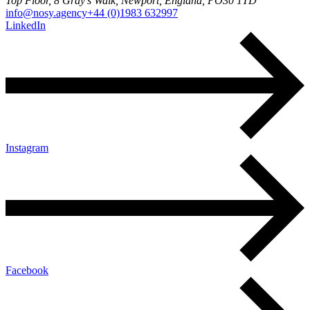
Top Floor, 8 Gray's Walk, Newport, England, PO30 1TD
info@nosy.agency
+44 (0)1983 632997
LinkedIn
Instagram
Facebook