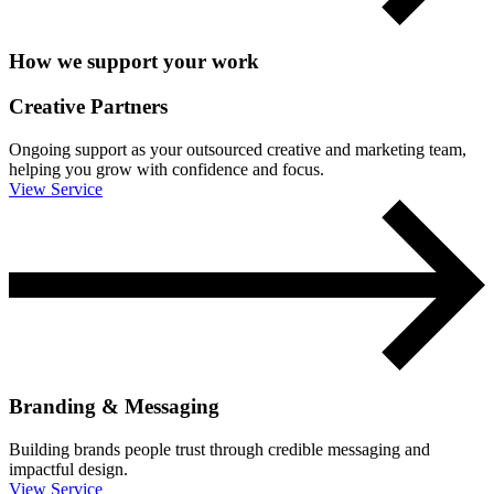
How we support your work
Creative Partners
Ongoing support as your outsourced creative and marketing team,
helping you grow with confidence and focus.
View Service
Branding & Messaging
Building brands people trust through credible messaging and
impactful design.
View Service