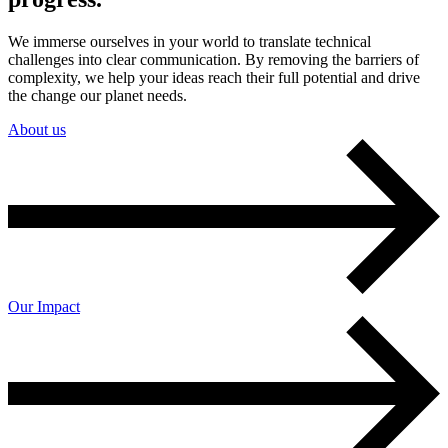
We immerse ourselves in your world to translate technical
challenges into clear communication. By removing the barriers of
complexity, we help your ideas reach their full potential and drive
the change our planet needs.
About us
Our Impact