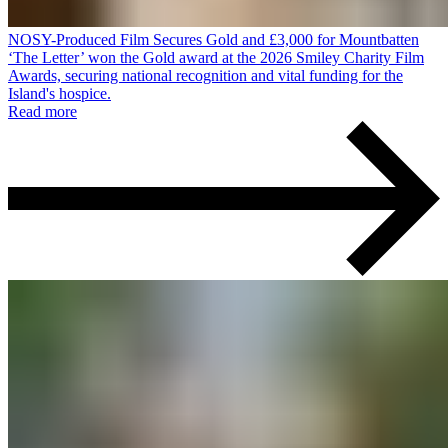
NOSY-Produced Film Secures Gold and £3,000 for Mountbatten
‘The Letter’ won the Gold award at the 2026 Smiley Charity Film
Awards, securing national recognition and vital funding for the
Island's hospice.
Read more