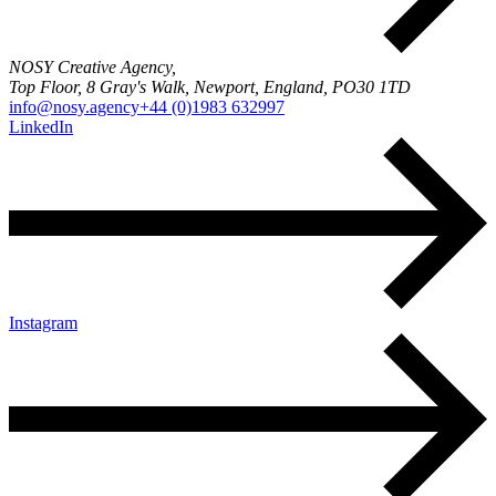
NOSY Creative Agency,
Top Floor, 8 Gray's Walk, Newport, England, PO30 1TD
info@nosy.agency
+44 (0)1983 632997
LinkedIn
Instagram