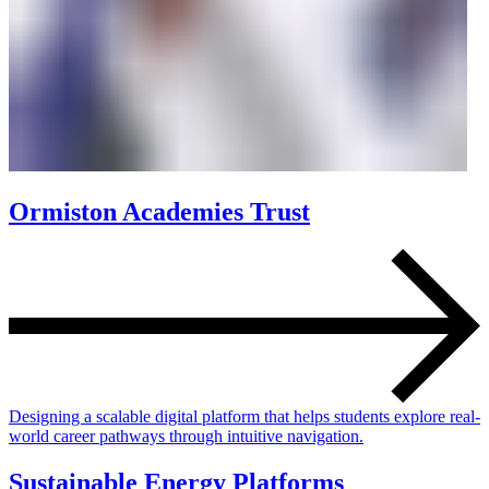
Ormiston Academies Trust
Designing a scalable digital platform that helps students explore real-
world career pathways through intuitive navigation.
Sustainable Energy Platforms