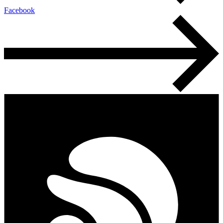
Facebook