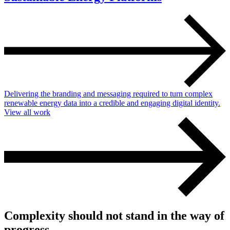
Delivering the branding and messaging required to turn complex
renewable energy data into a credible and engaging digital identity.
View all work
Complexity should not stand in the way of
progress.