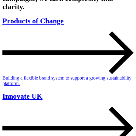
clarity.
Products of Change
Building a flexible brand system to support a growing sustainability
platform.
Innovate UK