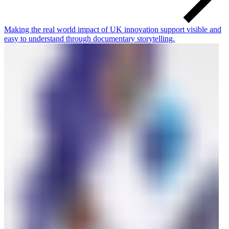
Making the real world impact of UK innovation support visible and
easy to understand through documentary storytelling.