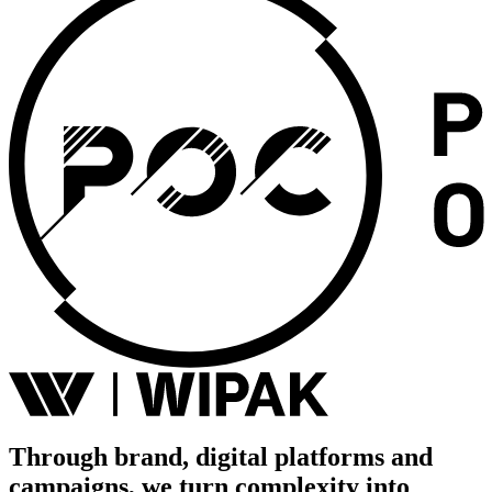
Through brand, digital platforms and
campaigns, we turn complexity into