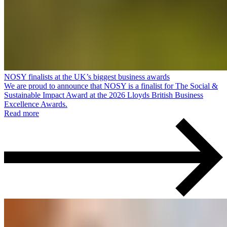
NOSY finalists at the UK’s biggest business awards
We are proud to announce that NOSY is a finalist for The Social &
Sustainable Impact Award at the 2026 Lloyds British Business
Excellence Awards.
Read more