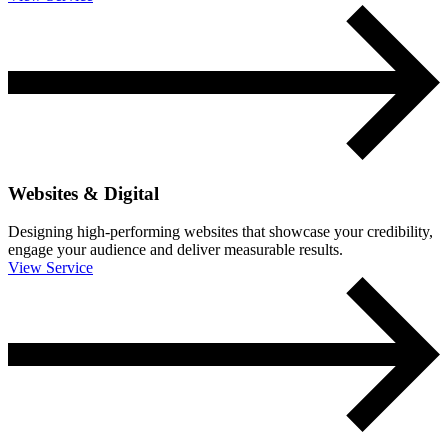
Websites & Digital
Designing high-performing websites that showcase your credibility,
engage your audience and deliver measurable results.
View Service