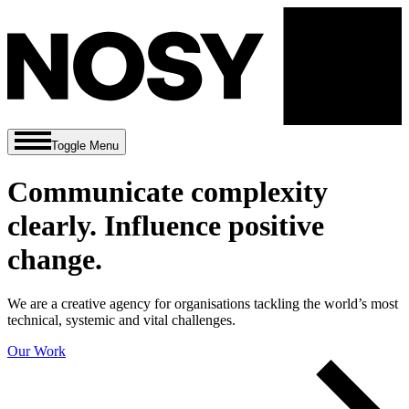
Toggle Menu
Communicate complexity
clearly. Influence positive
change.
We are a creative agency for organisations tackling the world’s most
technical, systemic and vital challenges.
Our Work