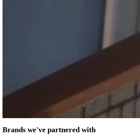
Brands we've partnered with