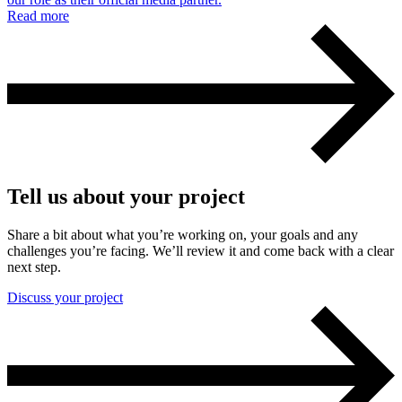
Read more
Tell us about your project
Share a bit about what you’re working on, your goals and any
challenges you’re facing. We’ll review it and come back with a clear
next step.
Discuss your project