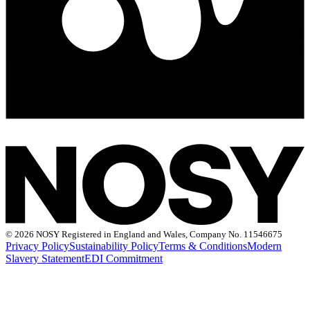
©
2026 NOSY Registered in England and Wales, Company No. 11546675
Privacy Policy
Sustainability Policy
Terms & Conditions
Modern
Slavery Statement
EDI Commitment