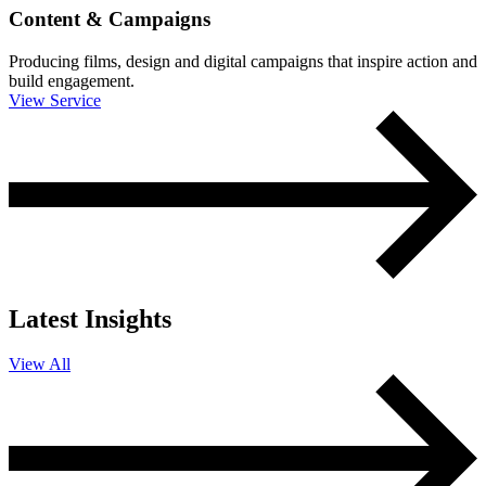
Content & Campaigns
Producing films, design and digital campaigns that inspire action and
build engagement.
View Service
Latest Insights
View All