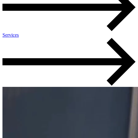
Services