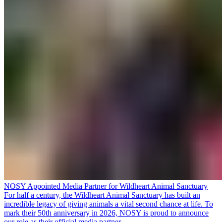
NOSY Appointed Media Partner for Wildheart Animal Sanctuary
For half a century, the Wildheart Animal Sanctuary has built an
incredible legacy of giving animals a vital second chance at life. To
mark their 50th anniversary in 2026, NOSY is proud to announce
our role as their official media partner.