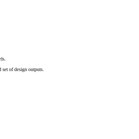
ls.
d set of design outputs.