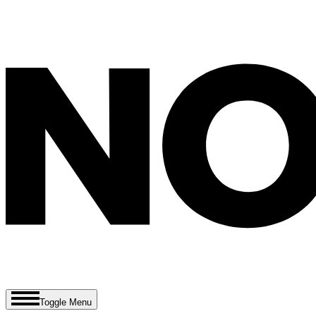
Toggle Menu