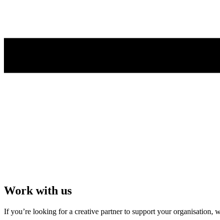
Work with us
If you’re looking for a creative partner to support your organisation,