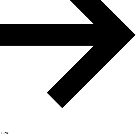
 next.