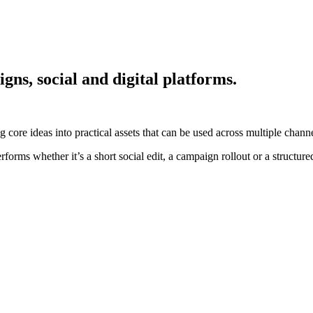
gns, social and digital platforms.
 core ideas into practical assets that can be used across multiple channe
forms whether it’s a short social edit, a campaign rollout or a structure