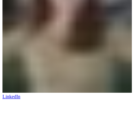
LinkedIn