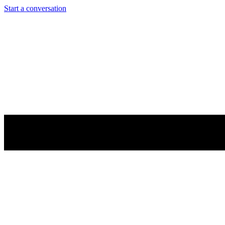
Start a conversation