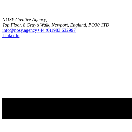
NOSY Creative Agency,
Top Floor, 8 Gray's Walk, Newport, England, PO30 1TD
info@nosy.agency
+44 (0)1983 632997
LinkedIn