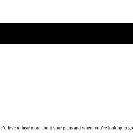
 we’d love to hear more about your plans and where you’re looking to go