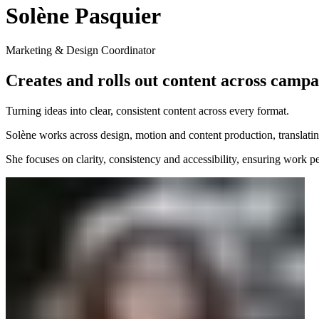
Solène Pasquier
Marketing & Design Coordinator
Creates and rolls out content across campai
Turning ideas into clear, consistent content across every format.
Solène works across design, motion and content production, translating
She focuses on clarity, consistency and accessibility, ensuring work per