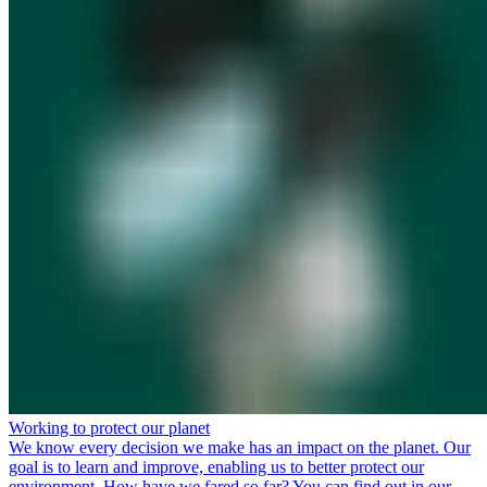
Working to protect our planet
We know every decision we make has an impact on the planet. Our
goal is to learn and improve, enabling us to better protect our
environment. How have we fared so far? You can find out in our