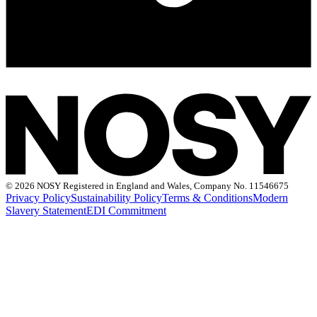
©
2026 NOSY Registered in England and Wales, Company No. 11546675
Privacy Policy
Sustainability Policy
Terms & Conditions
Modern
Slavery Statement
EDI Commitment