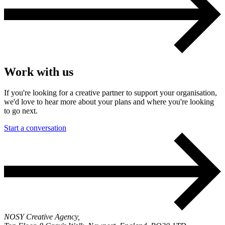
Work with us
If you're looking for a creative partner to support your organisation,
we'd love to hear more about your plans and where you're looking
to go next.
Start a conversation
NOSY Creative Agency,