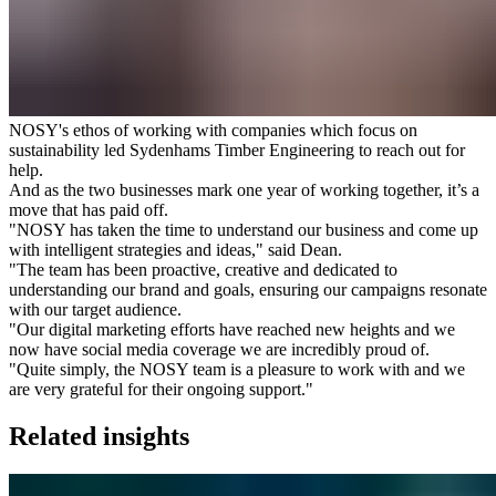
NOSY's ethos of working with companies which focus on
sustainability led Sydenhams Timber Engineering to reach out for
help.
And as the two businesses mark one year of working together, it’s a
move that has paid off.
"NOSY has taken the time to understand our business and come up
with intelligent strategies and ideas," said Dean.
"The team has been proactive, creative and dedicated to
understanding our brand and goals, ensuring our campaigns resonate
with our target audience.
"Our digital marketing efforts have reached new heights and we
now have social media coverage we are incredibly proud of.
"Quite simply, the NOSY team is a pleasure to work with and we
are very grateful for their ongoing support."
Related insights