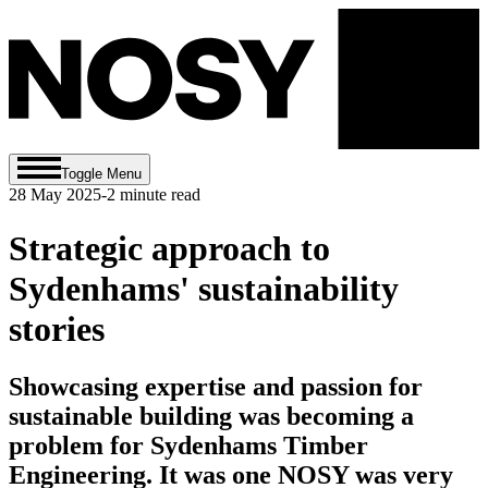
Toggle Menu
28 May 2025
-
2
minute read
Strategic approach to
Sydenhams' sustainability
stories
Showcasing expertise and passion for
sustainable building was becoming a
problem for Sydenhams Timber
Engineering. It was one NOSY was very