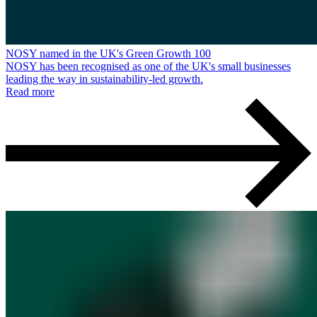
NOSY named in the UK's Green Growth 100
NOSY has been recognised as one of the UK's small businesses
leading the way in sustainability-led growth.
Read more