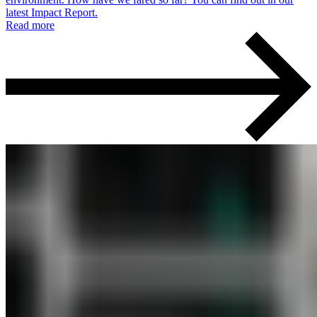
latest Impact Report.
Read more