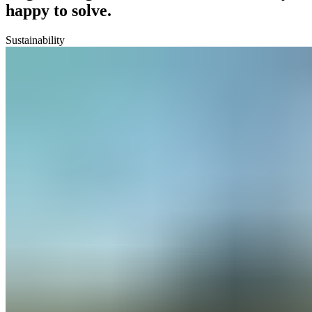
happy to solve.
Sustainability