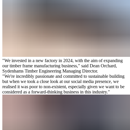
"We invested in a new factory in 2024, with the aim of expanding
our timber frame manufacturing business," said Dean Orchard,
Sydenhams Timber Engineering Managing Director.
"We're incredibly passionate and committed to sustainable building
but when we took a close look at our social media presence, we
realised it was poor to non-existent, especially given we want to be
considered as a forward-thinking business in this industry."