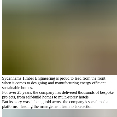
Sydenhams Timber Engineering is proud to lead from the front
when it comes to designing and manufacturing energy efficient,
sustainable homes.
For over 25 years, the company has delivered thousands of bespoke
projects, from self-build homes to multi-storey hotels.
But its story wasn't being told across the company’s social media
platforms, leading the management team to take action.