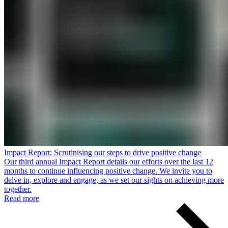
Impact Report: Scrutinising our steps to drive positive change
Our third annual Impact Report details our efforts over the last 12
months to continue influencing positive change. We invite you to
delve in, explore and engage, as we set our sights on achieving more
together.
Read more