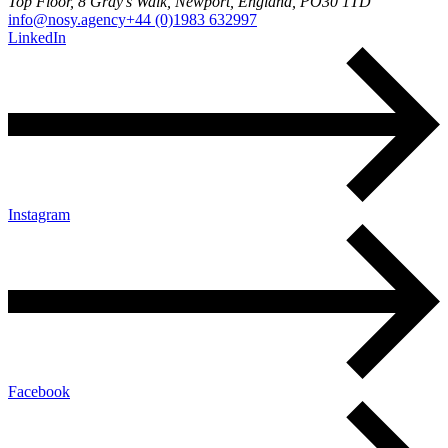
Top Floor, 8 Gray's Walk, Newport, England, PO30 1TD
info@nosy.agency
+44 (0)1983 632997
LinkedIn
Instagram
Facebook