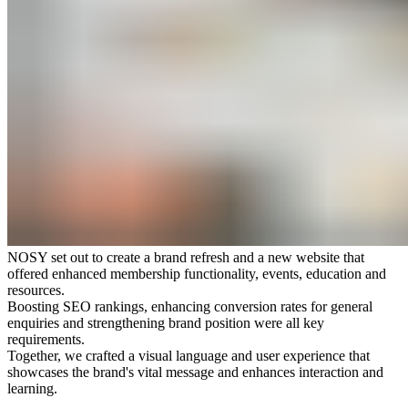
NOSY set out to create a brand refresh and a new website that
offered enhanced membership functionality, events, education and
resources.
Boosting SEO rankings, enhancing conversion rates for general
enquiries and strengthening brand position were all key
requirements.
Together, we crafted a visual language and user experience that
showcases the brand's vital message and enhances interaction and
learning.