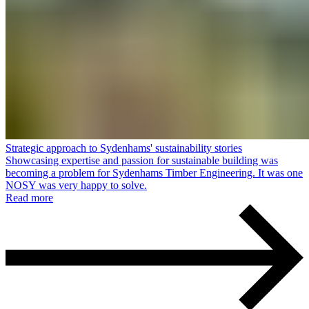
Strategic approach to Sydenhams' sustainability stories
Showcasing expertise and passion for sustainable building was
becoming a problem for Sydenhams Timber Engineering. It was one
NOSY was very happy to solve.
Read more