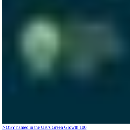
NOSY named in the UK's Green Growth 100