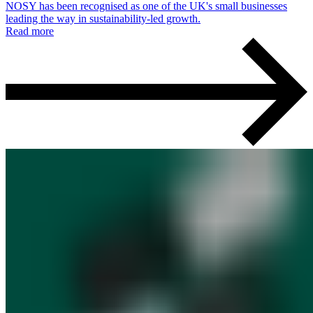
NOSY has been recognised as one of the UK's small businesses
leading the way in sustainability-led growth.
Read more