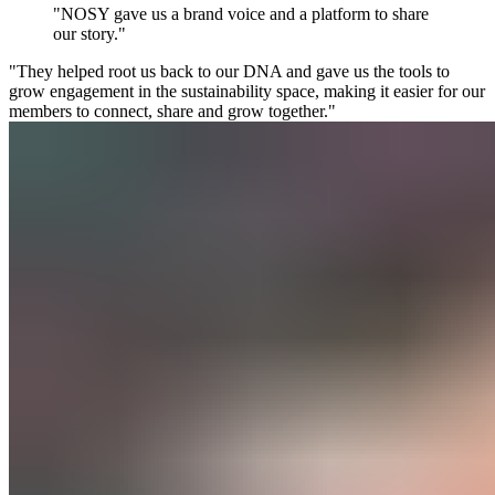
"NOSY gave us a brand voice and a platform to share
our story."
"They helped root us back to our DNA and gave us the tools to
grow engagement in the sustainability space, making it easier for our
members to connect, share and grow together."