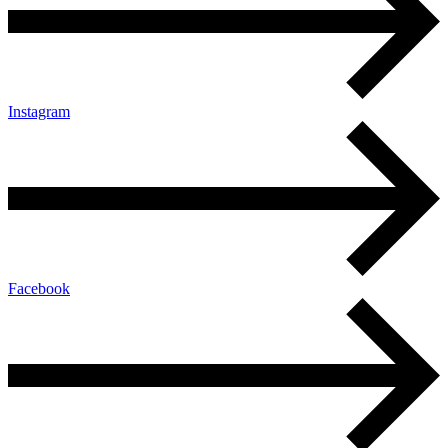
Instagram
Facebook