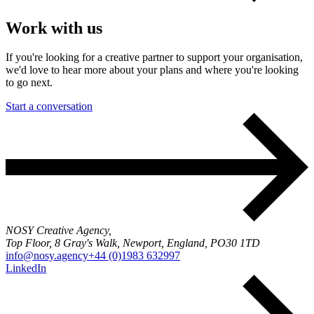
Work with us
If you're looking for a creative partner to support your organisation,
we'd love to hear more about your plans and where you're looking
to go next.
Start a conversation
NOSY Creative Agency,
Top Floor, 8 Gray's Walk, Newport, England, PO30 1TD
info@nosy.agency
+44 (0)1983 632997
LinkedIn