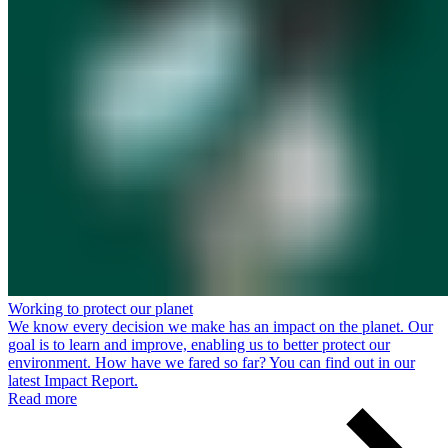
Working to protect our planet
We know every decision we make has an impact on the planet. Our
goal is to learn and improve, enabling us to better protect our
environment. How have we fared so far? You can find out in our
latest Impact Report.
Read more