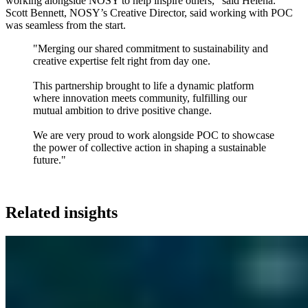
working alongside NOSY to help inspire others," said Helena.
Scott Bennett, NOSY’s Creative Director, said working with POC
was seamless from the start.
"Merging our shared commitment to sustainability and
creative expertise felt right from day one.
This partnership brought to life a dynamic platform
where innovation meets community, fulfilling our
mutual ambition to drive positive change.
We are very proud to work alongside POC to showcase
the power of collective action in shaping a sustainable
future."
Related insights