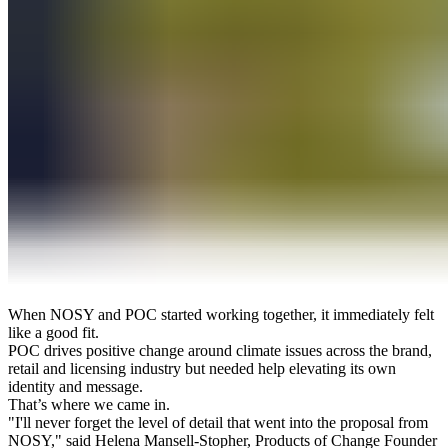
When NOSY and POC started working together, it immediately felt
like a good fit.
POC drives positive change around climate issues across the brand,
retail and licensing industry but needed help elevating its own
identity and message.
That’s where we came in.
"I'll never forget the level of detail that went into the proposal from
NOSY," said Helena Mansell-Stopher, Products of Change Founder