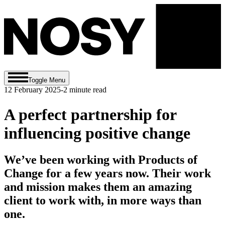
Toggle Menu
12 February 2025
-
2
minute read
A perfect partnership for
influencing positive change
We’ve been working with Products of
Change for a few years now. Their work
and mission makes them an amazing
client to work with, in more ways than
one.