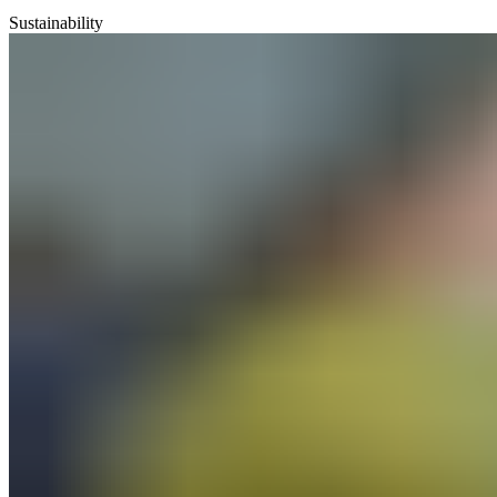
Sustainability