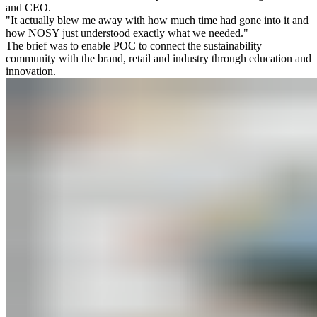
and CEO.
"It actually blew me away with how much time had gone into it and
how NOSY just understood exactly what we needed."
The brief was to enable POC to connect the sustainability
community with the brand, retail and industry through education and
innovation.