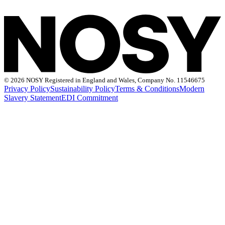
©
2026 NOSY Registered in England and Wales, Company No. 11546675
Privacy Policy
Sustainability Policy
Terms & Conditions
Modern
Slavery Statement
EDI Commitment