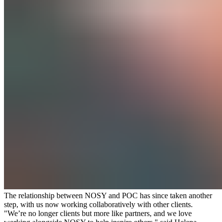
The relationship between NOSY and POC has since taken another
step, with us now working collaboratively with other clients.
"We’re no longer clients but more like partners, and we love