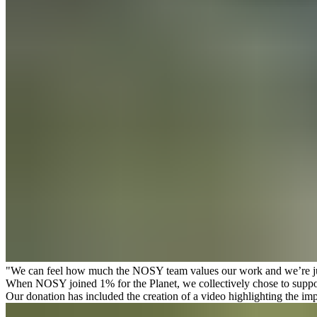
"We can feel how much the NOSY team values our work and we’re just
When NOSY joined
1% for the Planet
, we collectively chose to supp
Our donation has included the creation of a video highlighting the imp