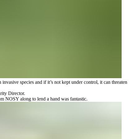
nvasive species and if it’s not kept under control, it can threaten
ity Director.
from NOSY along to lend a hand was fantastic.