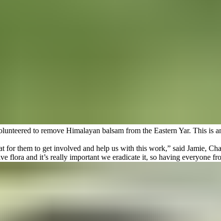
olunteered to remove Himalayan balsam from the Eastern Yar. This is an i
 for them to get involved and help us with this work,” said Jamie, Char
ive flora and it’s really important we eradicate it, so having everyone 