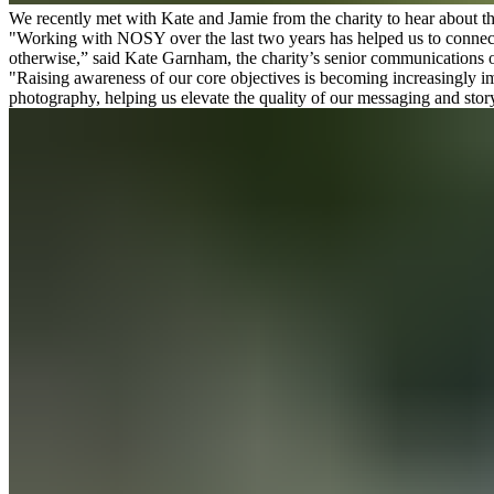
We recently met with Kate and Jamie from the charity to hear about the
"Working with NOSY over the last two years has helped us to connect 
otherwise,” said Kate Garnham, the charity’s senior communications o
"Raising awareness of our core objectives is becoming increasingly i
photography, helping us elevate the quality of our messaging and stor