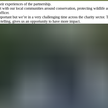
ir experiences of the partnership.
with our local communities around conservation, protecting wildlife an
fficer.
mportant but we’re in a very challenging time across the charity sector
ytelling, gives us an opportunity to have more impact.