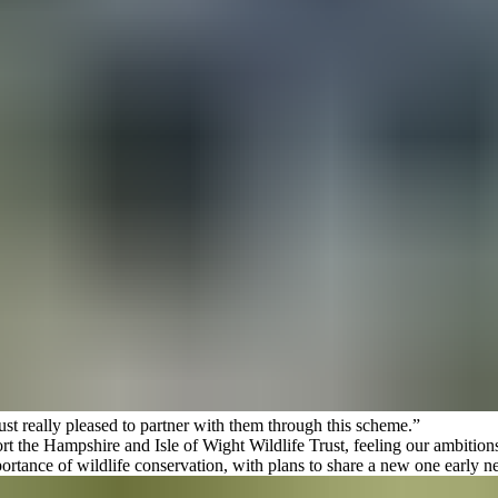
 really pleased to partner with them through this scheme.”
ort the
Hampshire and Isle of Wight Wildlife Trust
, feeling our ambition
ortance of wildlife conservation, with plans to share a new one early ne