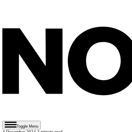
Toggle Menu
4 December 2024
-
3
minute read