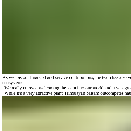
As well as our financial and service contributions, the team has also v
ecosystems.
"We really enjoyed welcoming the team into our world and it was great
"While it’s a very attractive plant, Himalayan balsam outcompetes nat