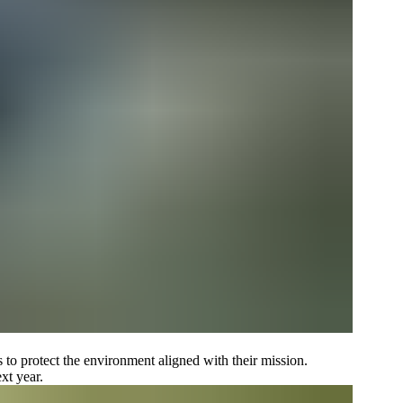
s to protect the environment aligned with their mission.
xt year.