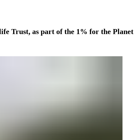
fe Trust, as part of the 1% for the Planet