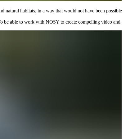
d natural habitats, in a way that would not have been possible
. To be able to work with NOSY to create compelling video and