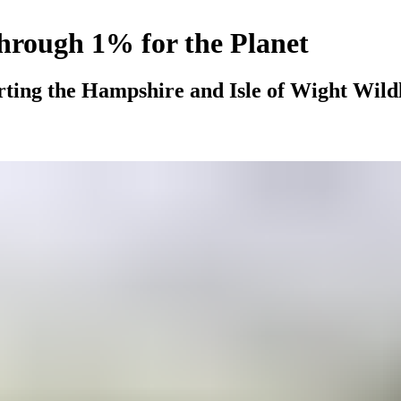
through 1% for the Planet
rting the Hampshire and Isle of Wight Wildli