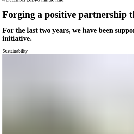
Forging a positive partnership 
For the last two years, we have been suppo
initiative.
Sustainability