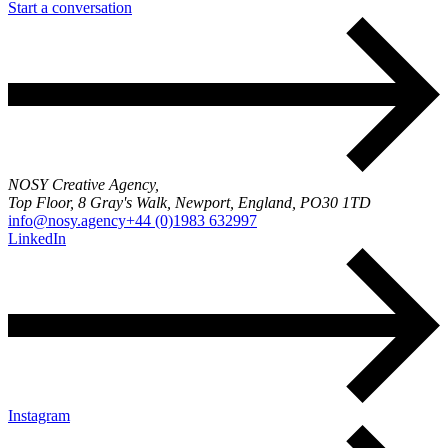
Start a conversation
NOSY Creative Agency,
Top Floor, 8 Gray's Walk, Newport, England, PO30 1TD
info@nosy.agency
+44 (0)1983 632997
LinkedIn
Instagram