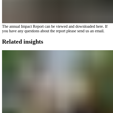
The annual Impact Report can be viewed and
downloaded here
. If
you have any questions about the report please
send us an email
.
Related insights