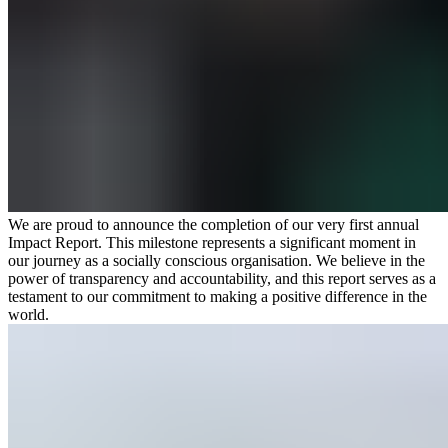
We are proud to announce the completion of our very first annual
Impact Report. This milestone represents a significant moment in
our journey as a socially conscious organisation. We believe in the
power of transparency and accountability, and this report serves as a
testament to our commitment to making a positive difference in the
world.