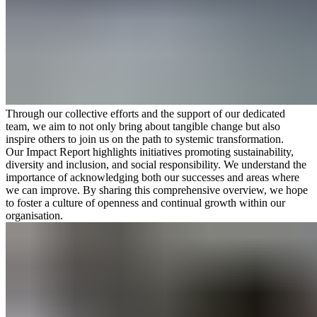
Through our collective efforts and the support of our dedicated
team, we aim to not only bring about tangible change but also
inspire others to join us on the path to systemic transformation.
Our Impact Report highlights initiatives promoting sustainability,
diversity and inclusion, and social responsibility. We understand the
importance of acknowledging both our successes and areas where
we can improve. By sharing this comprehensive overview, we hope
to foster a culture of openness and continual growth within our
organisation.