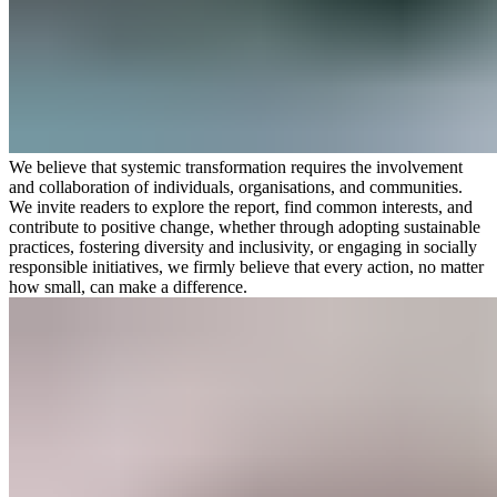
We believe that systemic transformation requires the involvement
and collaboration of individuals, organisations, and communities.
We invite readers to explore the report, find common interests, and
contribute to positive change, whether through adopting sustainable
practices, fostering diversity and inclusivity, or engaging in socially
responsible initiatives, we firmly believe that every action, no matter
how small, can make a difference.