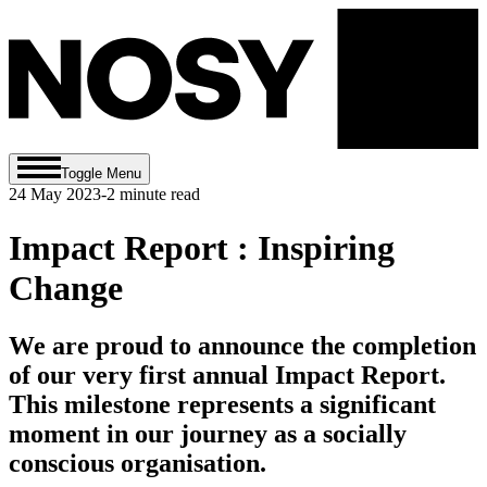
Toggle Menu
24 May 2023
-
2
minute read
Impact Report : Inspiring
Change
We are proud to announce the completion
of our very first annual Impact Report.
This milestone represents a significant
moment in our journey as a socially
conscious organisation.