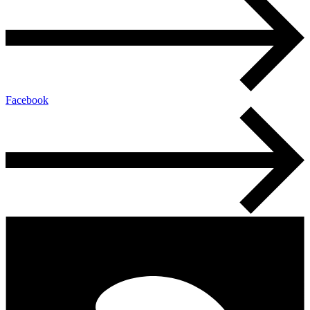
Facebook