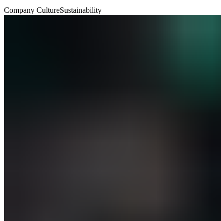
Company Culture
Sustainability