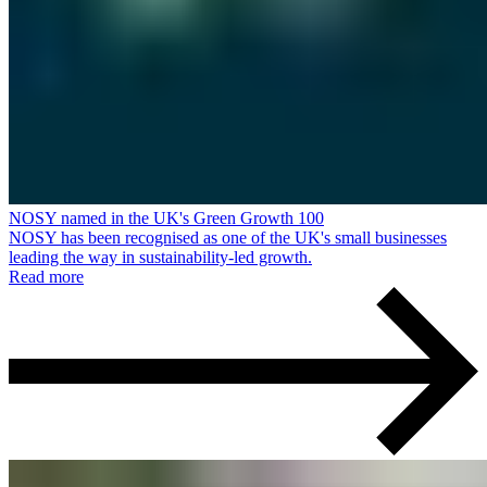
NOSY named in the UK's Green Growth 100
NOSY has been recognised as one of the UK's small businesses
leading the way in sustainability-led growth.
Read more