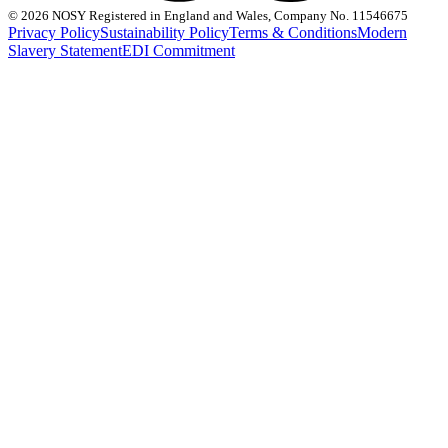
©
2026 NOSY Registered in England and Wales, Company No. 11546675
Privacy Policy
Sustainability Policy
Terms & Conditions
Modern
Slavery Statement
EDI Commitment