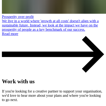
Prosperity over profit
We live in a world where 'growth at all costs' doesn't align with a
sustainable future. Instead, we look at the impact we have on the
prosperity of people as a key benchmark of our success.
Read more
Work with us
If you're looking for a creative partner to support your organisation,
we'd love to hear more about your plans and where you're looking
to go next.