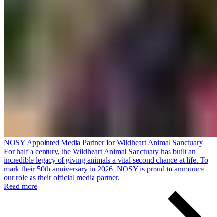
NOSY Appointed Media Partner for Wildheart Animal Sanctuary
For half a century, the Wildheart Animal Sanctuary has built an
incredible legacy of giving animals a vital second chance at life. To
mark their 50th anniversary in 2026, NOSY is proud to announce
our role as their official media partner.
Read more