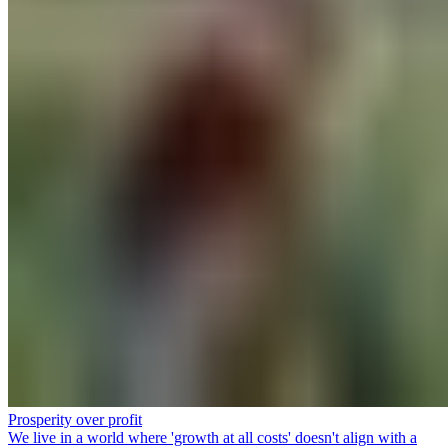
Prosperity over profit
We live in a world where 'growth at all costs' doesn't align with a