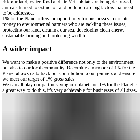
risk our land, water, food and air. Yet habitats are being destroyed,
animals hunted to extinction and pollution are big factors that need
to be addressed.
1% for the Planet offers the opportunity for businesses to donate
money to environmental partners who are tackling these issues,
protecting our land, cleaning our sea, developing clean energy,
sustainable farming and protecting wildlife.
A wider impact
We want to make a positive difference not only to the environment
but also to our local community. Becoming a member of 1% for the
Planet allows us to track our contribution to our partners and ensure
we meet our target of 1% gross sales.
We can all play our part in saving our planet and 1% for the Planet is
a great way to do this, it’s very achievable for businesses of all sizes.