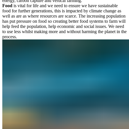
energy, carbon capture and vertical farming.
Food
is vital for life and we need to ensure we have sustainable
food for further generations, this is impacted by climate change as
well as are as where resources are scarce. The increasing population
has put pressure on food so creating better food systems to farm will
help feed the population, help economic and social issues. We need
to use less whilst making more and without harming the planet in the
process.