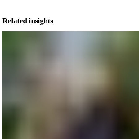
Related insights