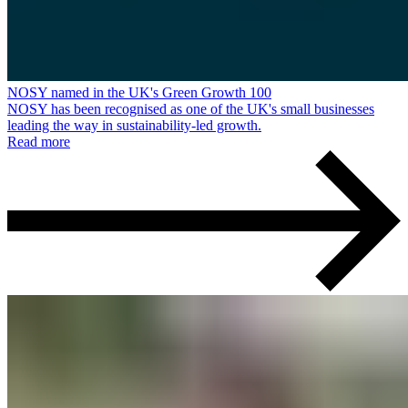
NOSY named in the UK's Green Growth 100
NOSY has been recognised as one of the UK's small businesses
leading the way in sustainability-led growth.
Read more