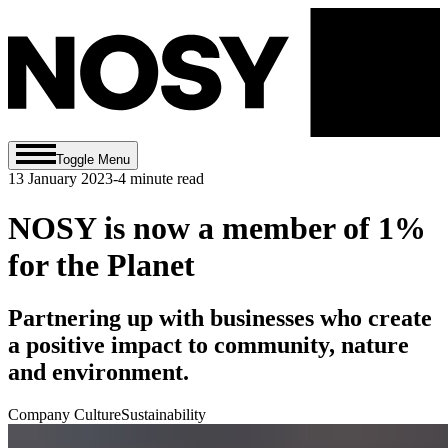
Toggle Menu
13 January 2023
-
4
minute read
NOSY is now a member of 1%
for the Planet
Partnering up with businesses who create
a positive impact to community, nature
and environment.
Company Culture
Sustainability