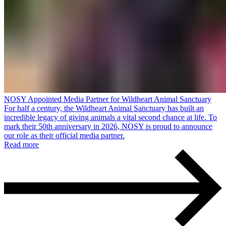
NOSY Appointed Media Partner for Wildheart Animal Sanctuary
For half a century, the Wildheart Animal Sanctuary has built an
incredible legacy of giving animals a vital second chance at life. To
mark their 50th anniversary in 2026, NOSY is proud to announce
our role as their official media partner.
Read more