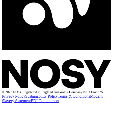
©
2026 NOSY Registered in England and Wales, Company No. 11546675
Privacy Policy
Sustainability Policy
Terms & Conditions
Modern
Slavery Statement
EDI Commitment