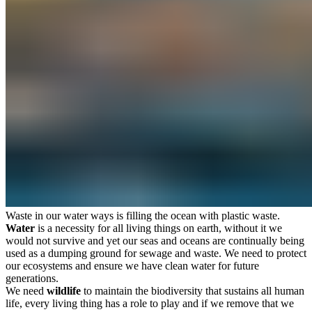
Waste in our water ways is filling the ocean with plastic waste.
Water
is a necessity for all living things on earth, without it we
would not survive and yet our seas and oceans are continually being
used as a dumping ground for sewage and waste. We need to protect
our ecosystems and ensure we have clean water for future
generations.
We need
wildlife
to maintain the biodiversity that sustains all human
life, every living thing has a role to play and if we remove that we