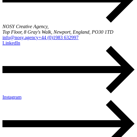
NOSY Creative Agency,
Top Floor, 8 Gray's Walk, Newport, England, PO30 1TD
info@nosy.agency
+44 (0)1983 632997
LinkedIn
Instagram