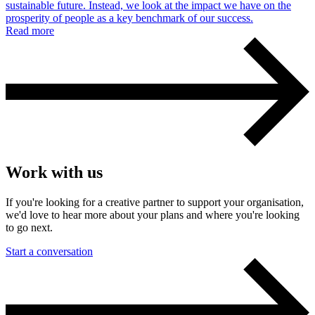
sustainable future. Instead, we look at the impact we have on the
prosperity of people as a key benchmark of our success.
Read more
Work with us
If you're looking for a creative partner to support your organisation,
we'd love to hear more about your plans and where you're looking
to go next.
Start a conversation