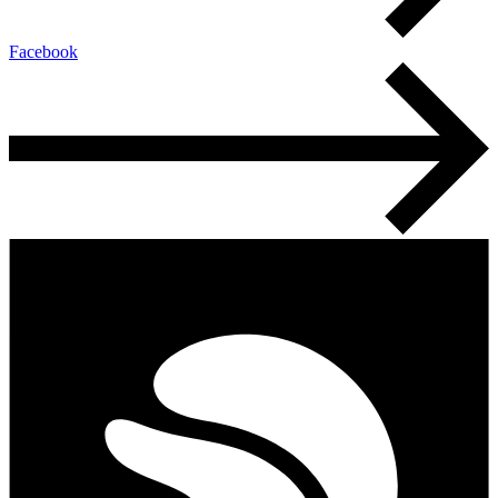
Facebook