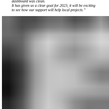
dashboard was clean.
It has given us a clear goal for 2023, it will be exciting
to see how our support will help local projects.”