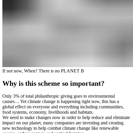
If not now, When? There is no PLANET B
Why is this scheme so important?
Only 3% of total philanthropic giving goes to environmental
causes… Yet climate change is happening right now, this has a
global effect on everyone and everything including communities,
food systems, economy, livelihoods and habitats.
We need to make changes now in order to help reduce and eliminate
impact on our planet, many companies are investing and creating
new technology to help combat climate change like renewable