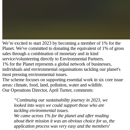
We’re excited to start 2023 by becoming a member of 1% for the
Planet. We've committed to donating the equivalent of 1% of gross
sales through a combination of monetary and in kind
service/volunteering directly to Environmental Partners.
1% for the Planet represents a global network of businesses,
individuals and environmental organisations tackling our planet's
most pressing environmental issues.
The scheme focuses on supporting essential work in six core issue
areas: climate, food, land, pollution, water and wildlife.
Our Operations Director, April Turner, comments:
“Continuing our sustainability journey in 2023, we
looked into ways we could support those who are
tackling environmental issues.
We came across 1% for the planet and after reading
about their mission it was an obvious choice for us, the
application process was very easy and the members'