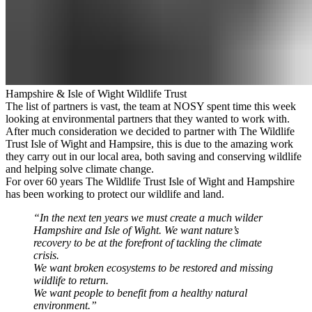
Hampshire & Isle of Wight Wildlife Trust
The list of partners is vast, the team at NOSY spent time this week
looking at environmental partners that they wanted to work with.
After much consideration we decided to partner with
The Wildlife
Trust Isle of Wight and Hampsire
, this is due to the amazing work
they carry out in our local area, both saving and conserving wildlife
and helping solve climate change.
For over 60 years The Wildlife Trust Isle of Wight and Hampshire
has been working to protect our wildlife and land.
“In the next ten years we must create a much wilder
Hampshire and Isle of Wight. We want nature’s
recovery to be at the forefront of tackling the climate
crisis.
We want broken ecosystems to be restored and missing
wildlife to return.
We want people to benefit from a healthy natural
environment.”