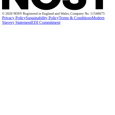
©
2026 NOSY Registered in England and Wales, Company No. 11546675
Privacy Policy
Sustainability Policy
Terms & Conditions
Modern
Slavery Statement
EDI Commitment