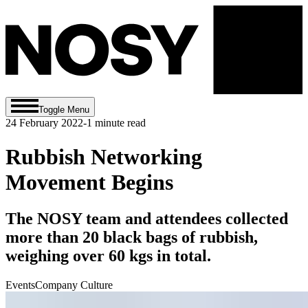
Toggle Menu
24 February 2022
-
1
minute read
Rubbish Networking
Movement Begins
The NOSY team and attendees collected
more than 20 black bags of rubbish,
weighing over 60 kgs in total.
Events
Company Culture