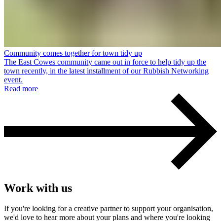
Community comes together for town tidy up
The East Cowes community came out in force to help tidy up the
town recently, in the latest installment of our Rubbish Networking
event.
Read more
Work with us
If you're looking for a creative partner to support your organisation,
we'd love to hear more about your plans and where you're looking