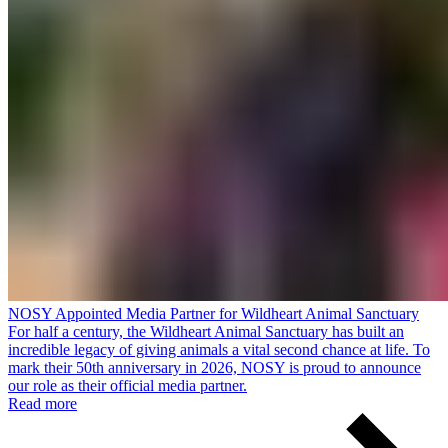
NOSY Appointed Media Partner for Wildheart Animal Sanctuary
For half a century, the Wildheart Animal Sanctuary has built an
incredible legacy of giving animals a vital second chance at life. To
mark their 50th anniversary in 2026, NOSY is proud to announce
our role as their official media partner.
Read more