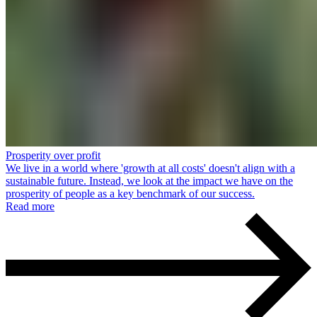
Prosperity over profit
We live in a world where 'growth at all costs' doesn't align with a
sustainable future. Instead, we look at the impact we have on the
prosperity of people as a key benchmark of our success.
Read more