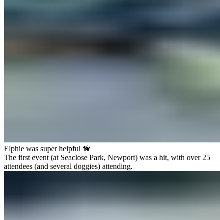
Elphie was super helpful 🦮
The first event (at Seaclose Park, Newport) was a hit, with over 25
attendees (and several doggies) attending.