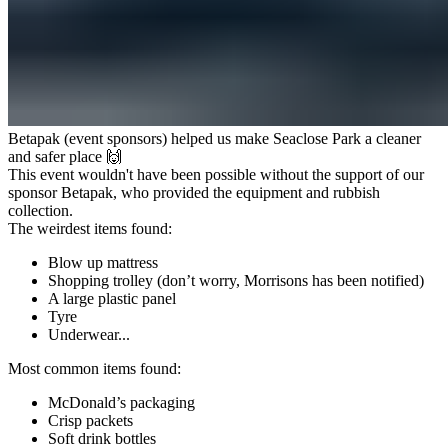
Betapak (event sponsors) helped us make Seaclose Park a cleaner
and safer place 🙌
This event wouldn't have been possible without the support of our
sponsor
Betapak
, who provided the equipment and rubbish
collection.
The weirdest items found:
Blow up mattress
Shopping trolley (don’t worry, Morrisons has been notified)
A large plastic panel
Tyre
Underwear...
Most common items found:
McDonald’s packaging
Crisp packets
Soft drink bottles