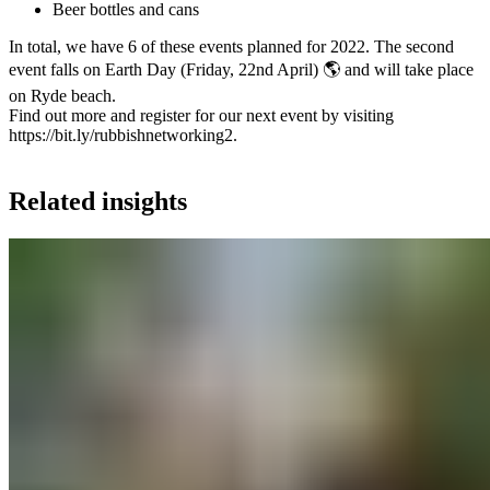
Beer bottles and cans
In total, we have 6 of these events planned for 2022. The second
event falls on Earth Day (Friday, 22nd April) 🌎 and will take place
on Ryde beach.
Find out more and register for our next event by visiting
https://bit.ly/rubbishnetworking2
.
Related insights