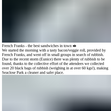
French Franks - the best sandwiches in town 🥪
We started the morning with a tasty bacon/veggie roll, provided by
French Franks
, and went off in small groups in search of rubbish.
Due to the recent storm (Eunice) there was plenty of rubbish to be
found, thanks to the collective effort of the attendees we collected
over 20 black bags of rubbish (weighing in at over 60 kgs!), making
Seaclose Park a cleaner and safer place.