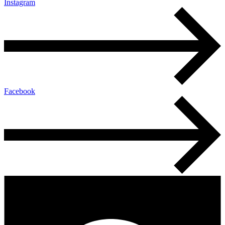
Instagram
Facebook