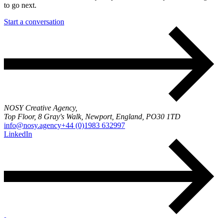
to go next.
Start a conversation
NOSY Creative Agency,
Top Floor, 8 Gray's Walk, Newport, England, PO30 1TD
info@nosy.agency
+44 (0)1983 632997
LinkedIn