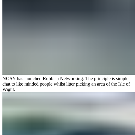
NOSY has launched
Rubbish Networking
. The principle is simple:
chat to like minded people whilst litter picking an area of the Isle of
Wight.