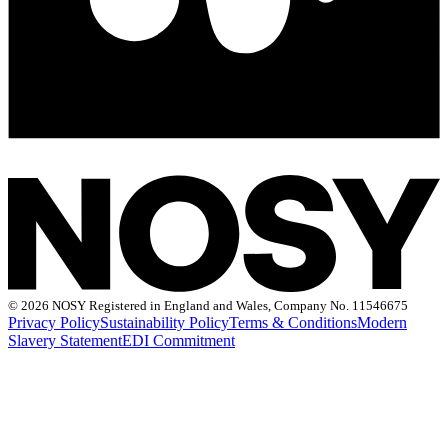
©
2026 NOSY Registered in England and Wales, Company No. 11546675
Privacy Policy
Sustainability Policy
Terms & Conditions
Modern
Slavery Statement
EDI Commitment