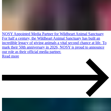
NOSY Appointed Media Partner for Wildheart Animal Sanctuary
For half a century, the Wildheart Animal Sanctuary has built an
incredible legacy of giving animals a vital second chance at life. To
mark their 50th anniversary in 2026, NOSY is proud to announce
our role as their official media partner.
Read more