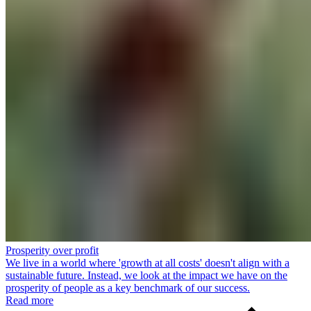
Prosperity over profit
We live in a world where 'growth at all costs' doesn't align with a
sustainable future. Instead, we look at the impact we have on the
prosperity of people as a key benchmark of our success.
Read more