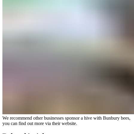
We recommend other businesses sponsor a hive with Bunbury bees,
you can find out more via their
website
.