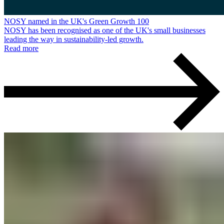
NOSY named in the UK's Green Growth 100
NOSY has been recognised as one of the UK's small businesses
leading the way in sustainability-led growth.
Read more