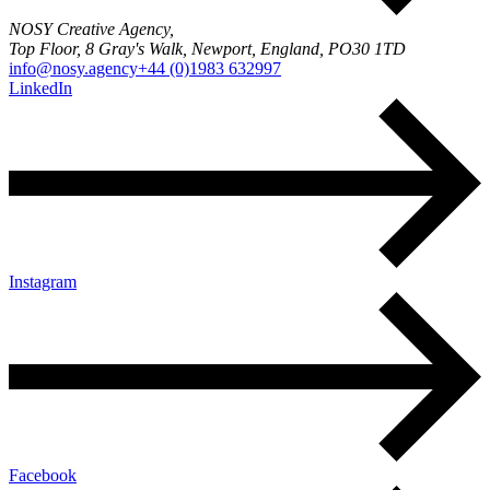
NOSY Creative Agency,
Top Floor, 8 Gray's Walk, Newport, England, PO30 1TD
info@nosy.agency
+44 (0)1983 632997
LinkedIn
Instagram
Facebook