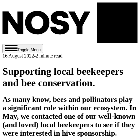
Toggle Menu
16 August 2022
-
2
minute read
Supporting local beekeepers
and bee conservation.
As many know, bees and pollinators play
a significant role within our ecosystem. In
May, we contacted one of our well-known
(and loved) local beekeepers to see if they
were interested in hive sponsorship.