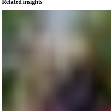
Related insights