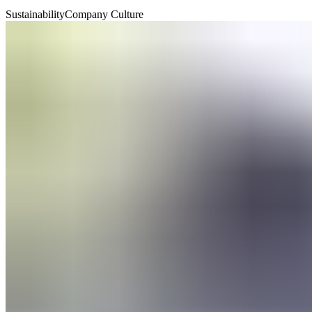
Sustainability
Company Culture