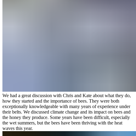
We had a great discussion with Chris and Kate about what they do,
how they started and the importance of bees. They were both
exceptionally knowledgeable with many years of experience under
their belts. We discussed climate change and its impact on bees and
the honey they produce. Some years have been difficult, especially
the wet summers, but the bees have been thriving with the heat
waves this year.