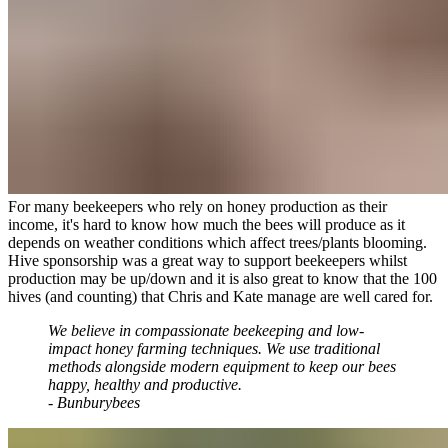
For many beekeepers who rely on honey production as their
income, it's hard to know how much the bees will produce as it
depends on weather conditions which affect trees/plants blooming.
Hive sponsorship was a great way to support beekeepers whilst
production may be up/down and it is also great to know that the 100
hives (and counting) that Chris and Kate manage are well cared for.
We believe in compassionate beekeeping and low-
impact honey farming techniques. We use traditional
methods alongside modern equipment to keep our bees
happy, healthy and productive.
- Bunburybees