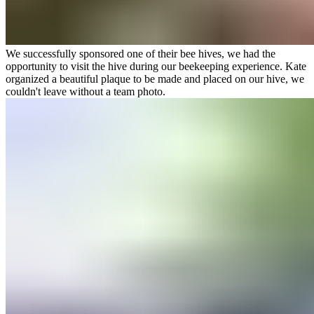
We successfully sponsored one of their bee hives, we had the
opportunity to visit the hive during our beekeeping experience. Kate
organized a beautiful plaque to be made and placed on our hive, we
couldn't leave without a team photo.