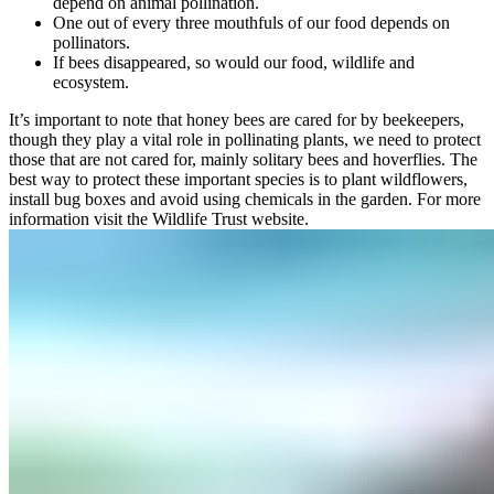
depend on animal pollination.
One out of every three mouthfuls of our food depends on
pollinators.
If bees disappeared, so would our food, wildlife and
ecosystem.
It’s important to note that honey bees are cared for by beekeepers,
though they play a vital role in pollinating plants, we need to protect
those that are not cared for, mainly solitary bees and hoverflies. The
best way to protect these important species is to plant wildflowers,
install bug boxes and avoid using chemicals in the garden. For more
information visit the
Wildlife Trust website
.