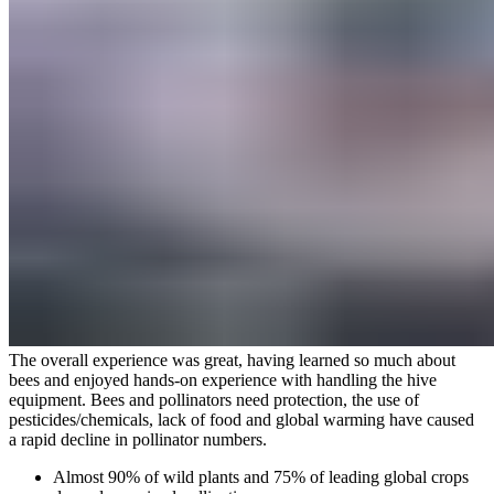
The overall experience was great, having learned so much about
bees and enjoyed hands-on experience with handling the hive
equipment. Bees and pollinators need protection, the use of
pesticides/chemicals, lack of food and global warming have caused
a rapid decline in pollinator numbers.
Almost 90% of wild plants and 75% of leading global crops