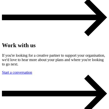
Work with us
If you're looking for a creative partner to support your organisation,
we'd love to hear more about your plans and where you're looking
to go next.
Start a conversation