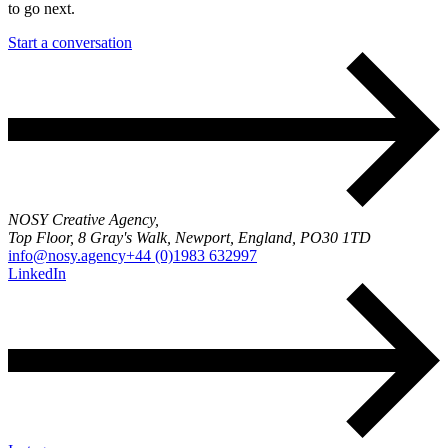
to go next.
Start a conversation
NOSY Creative Agency,
Top Floor, 8 Gray's Walk, Newport, England, PO30 1TD
info@nosy.agency
+44 (0)1983 632997
LinkedIn