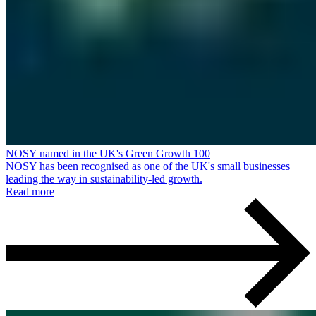
NOSY named in the UK's Green Growth 100
NOSY has been recognised as one of the UK's small businesses
leading the way in sustainability-led growth.
Read more