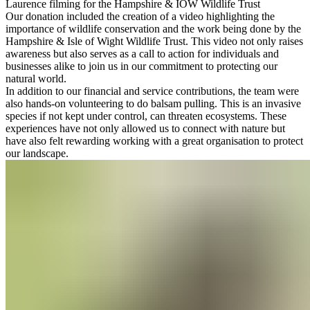
Laurence filming for the Hampshire & IOW Wildlife Trust
Our donation included the creation of a video highlighting the
importance of wildlife conservation and the work being done by the
Hampshire & Isle of Wight Wildlife Trust. This video not only raises
awareness but also serves as a call to action for individuals and
businesses alike to join us in our commitment to protecting our
natural world.
In addition to our financial and service contributions, the team were
also hands-on volunteering to do balsam pulling. This is an invasive
species if not kept under control, can threaten ecosystems. These
experiences have not only allowed us to connect with nature but
have also felt rewarding working with a great organisation to protect
our landscape.