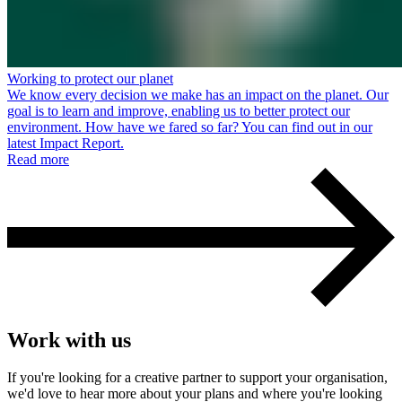
Working to protect our planet
We know every decision we make has an impact on the planet. Our
goal is to learn and improve, enabling us to better protect our
environment. How have we fared so far? You can find out in our
latest Impact Report.
Read more
Work with us
If you're looking for a creative partner to support your organisation,
we'd love to hear more about your plans and where you're looking