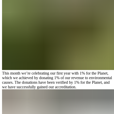
This month we’re celebrating our first year with
1% for the Planet
,
which we achieved by donating 1% of our revenue to environmental
causes. The donations have been verified by 1% for the Planet, and
we have successfully gained our accreditation.