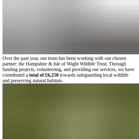
Over the past year, our team has been working with our chosen
partner: the Hampshire & Isle of Wight Wildlife Trust. Through
funding projects, volunteering, and providing our services, we have
contributed a
total of £6,250
towards safeguarding local wildlife
and preserving natural habitats.