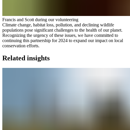
Francis and Scott during our volunteering
Climate change, habitat loss, pollution, and declining wildlife
populations pose significant challenges to the health of our planet.
Recognizing the urgency of these issues, we have committed to
continuing this partnership for 2024 to expand our impact on local
conservation efforts.
Related insights