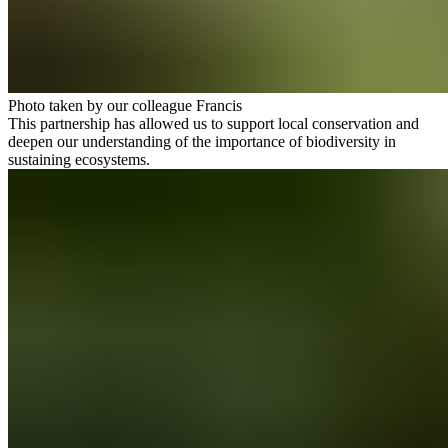
Photo taken by our colleague Francis
This partnership has allowed us to support local conservation and
deepen our understanding of the importance of biodiversity in
sustaining ecosystems.