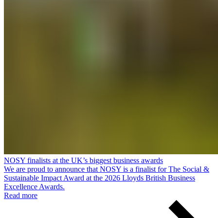
NOSY finalists at the UK’s biggest business awards
We are proud to announce that NOSY is a finalist for The Social &
Sustainable Impact Award at the 2026 Lloyds British Business
Excellence Awards.
Read more