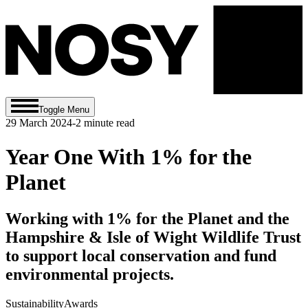
Toggle Menu
29 March 2024
-
2
minute read
Year One With 1% for the
Planet
Working with 1% for the Planet and the
Hampshire & Isle of Wight Wildlife Trust
to support local conservation and fund
environmental projects.
Sustainability
Awards