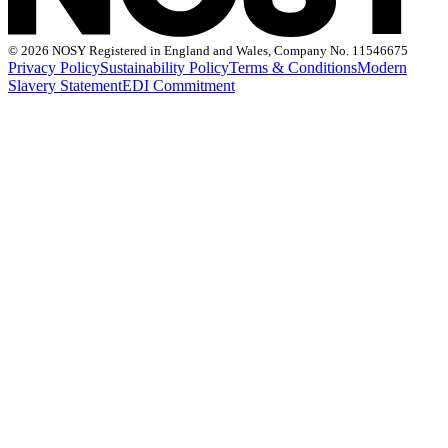
©
2026 NOSY Registered in England and Wales, Company No. 11546675
Privacy Policy
Sustainability Policy
Terms & Conditions
Modern
Slavery Statement
EDI Commitment