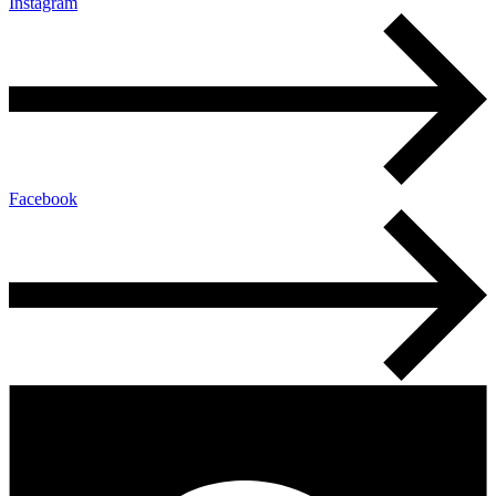
Instagram
Facebook