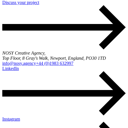
Discuss your project
NOSY Creative Agency,
Top Floor, 8 Gray's Walk, Newport, England, PO30 1TD
info@nosy.agency
+44 (0)1983 632997
LinkedIn
Instagram