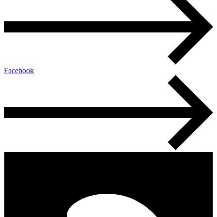
Facebook