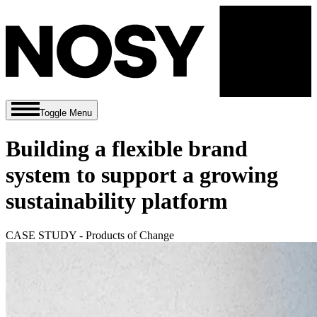
Toggle Menu
Building a flexible brand
system to support a growing
sustainability platform
CASE STUDY - Products of Change