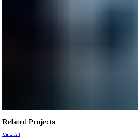
Related Projects
View All