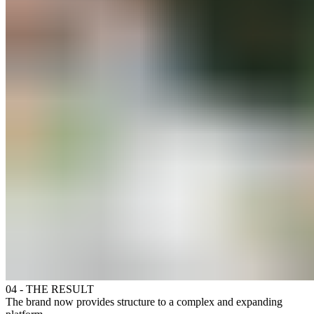
04 - THE RESULT
The brand now provides structure to a complex and expanding