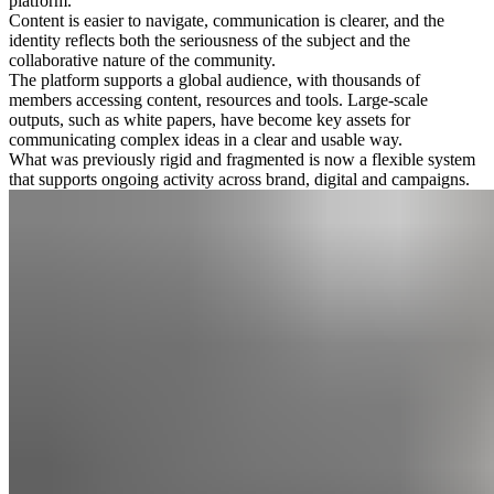
platform.
Content is easier to navigate, communication is clearer, and the
identity reflects both the seriousness of the subject and the
collaborative nature of the community.
The platform supports a global audience, with thousands of
members accessing content, resources and tools. Large-scale
outputs, such as white papers, have become key assets for
communicating complex ideas in a clear and usable way.
What was previously rigid and fragmented is now a flexible system
that supports ongoing activity across brand, digital and campaigns.