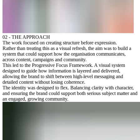
02 - THE APPROACH
The work focused on creating structure before expression.
Rather than treating this as a visual refresh, the aim was to build a
system that could support how the organisation communicates,
across content, campaigns and community.
This led to the Progressive Focus Framework. A visual system
designed to guide how information is layered and delivered,
allowing the brand to shift between high-level messaging and
detailed content without losing coherence.
The identity was designed to flex. Balancing clarity with character,
and ensuring the brand could support both serious subject matter and
an engaged, growing community.