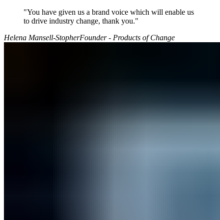
"You have given us a brand voice which will enable us
to drive industry change, thank you."
Helena Mansell-Stopher
Founder - Products of Change