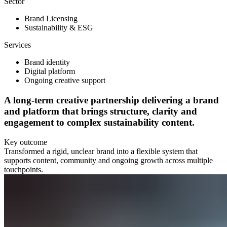
Sector
Brand Licensing
Sustainability & ESG
Services
Brand identity
Digital platform
Ongoing creative support
A long-term creative partnership delivering a brand
and platform that brings structure, clarity and
engagement to complex sustainability content.
Key outcome
Transformed a rigid, unclear brand into a flexible system that
supports content, community and ongoing growth across multiple
touchpoints.