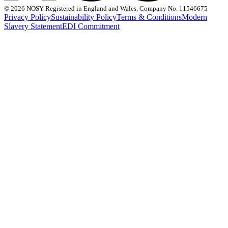
©
2026 NOSY Registered in England and Wales, Company No. 11546675
Privacy Policy
Sustainability Policy
Terms & Conditions
Modern
Slavery Statement
EDI Commitment