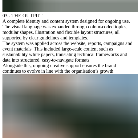
03 - THE OUTPUT
A complete identity and content system designed for ongoing use.
The visual language was expanded through colour-coded topics,
modular shapes, illustration and flexible layout structures, all
supported by clear guidelines and templates.
The system was applied across the website, reports, campaigns and
event materials. This included large-scale content such as
sustainability white papers, translating technical frameworks and
data into structured, easy-to-navigate formats.
Alongside this, ongoing creative support ensures the brand
continues to evolve in line with the organisation’s growth.