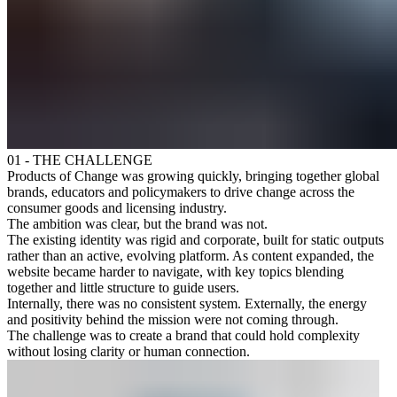
01 - THE CHALLENGE
Products of Change was growing quickly, bringing together global
brands, educators and policymakers to drive change across the
consumer goods and licensing industry.
The ambition was clear, but the brand was not.
The existing identity was rigid and corporate, built for static outputs
rather than an active, evolving platform. As content expanded, the
website became harder to navigate, with key topics blending
together and little structure to guide users.
Internally, there was no consistent system. Externally, the energy
and positivity behind the mission were not coming through.
The challenge was to create a brand that could hold complexity
without losing clarity or human connection.