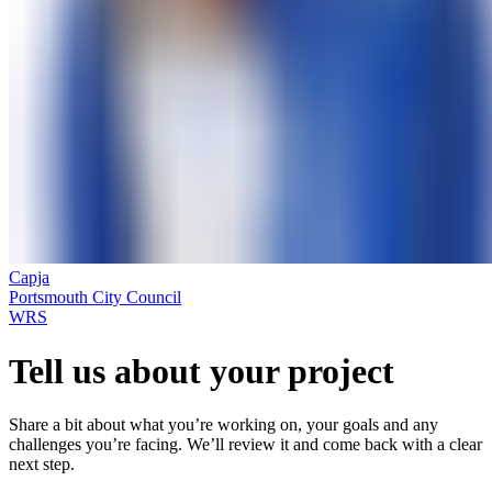
Capja
Portsmouth City Council
WRS
Tell us about your project
Share a bit about what you’re working on, your goals and any
challenges you’re facing. We’ll review it and come back with a clear
next step.