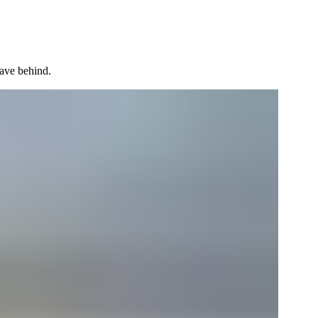
ave behind.