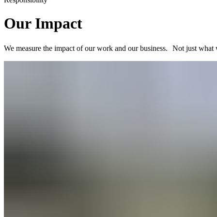
Our Impact
We measure the impact of our work and our business. Not just what 