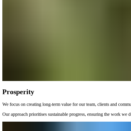
Prosperity
We focus on creating long-term value for our team, clients and commun
Our approach prioritises sustainable progress, ensuring the work we do