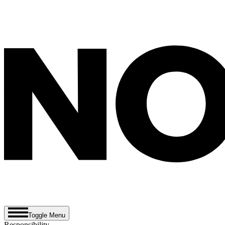
Toggle Menu
Responsibility