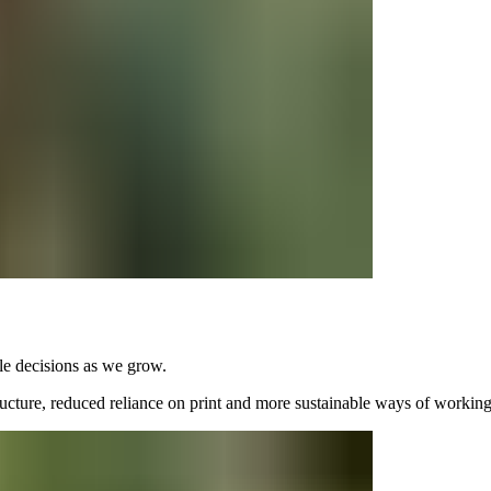
e decisions as we grow.
tructure, reduced reliance on print and more sustainable ways of working