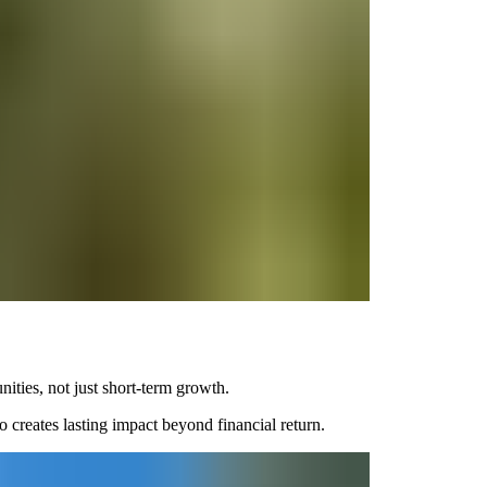
ities, not just short-term growth.
 creates lasting impact beyond financial return.