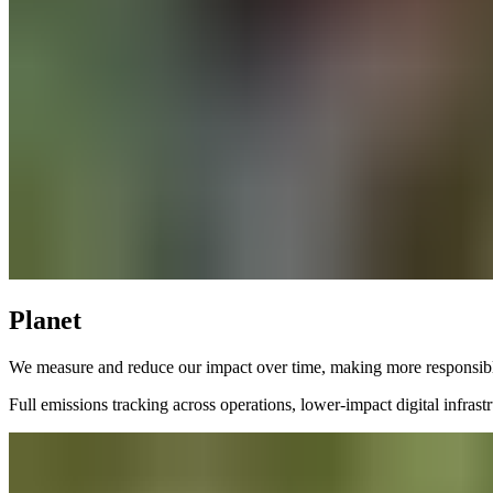
Planet
We measure and reduce our impact over time, making more responsibl
Full emissions tracking across operations, lower-impact digital infras