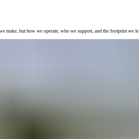
we make, but how we operate, who we support, and the footprint we le