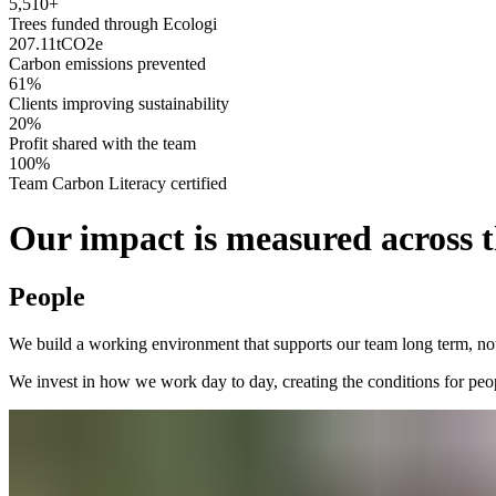
5,510+
Trees funded through Ecologi
207.11
tCO2e
Carbon emissions prevented
61%
Clients improving sustainability
20%
Profit shared with the team
100%
Team Carbon Literacy certified
Our impact is measured across t
People
We build a working environment that supports our team long term, not
We invest in how we work day to day, creating the conditions for peo