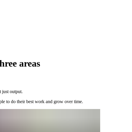
hree areas
 just output.
ple to do their best work and grow over time.