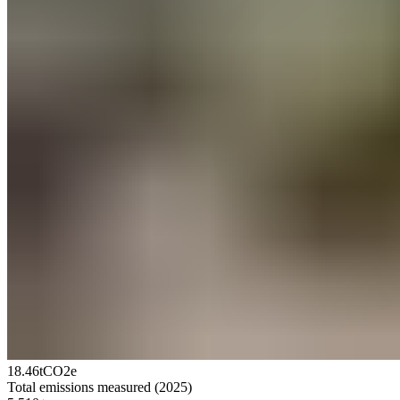
18.46
tCO2e
Total emissions measured (2025)