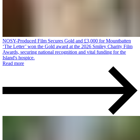
NOSY-Produced Film Secures Gold and £3,000 for Mountbatten
‘The Letter’ won the Gold award at the 2026 Smiley Charity Film
Awards, securing national recognition and vital funding for the
Island's hospice.
Read more