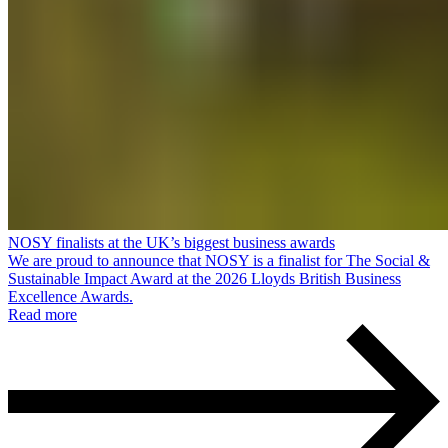
NOSY finalists at the UK’s biggest business awards
We are proud to announce that NOSY is a finalist for The Social &
Sustainable Impact Award at the 2026 Lloyds British Business
Excellence Awards.
Read more