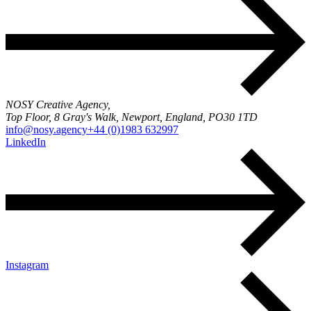
NOSY Creative Agency,
Top Floor, 8 Gray's Walk, Newport, England, PO30 1TD
info@nosy.agency
+44 (0)1983 632997
LinkedIn
Instagram