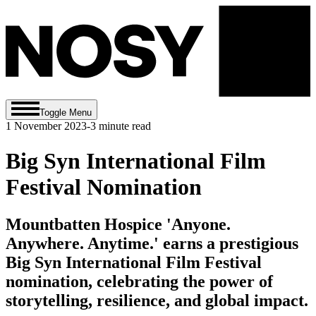
Toggle Menu
1 November 2023
-
3
minute read
Big Syn International Film
Festival Nomination
Mountbatten Hospice 'Anyone.
Anywhere. Anytime.' earns a prestigious
Big Syn International Film Festival
nomination, celebrating the power of
storytelling, resilience, and global impact.