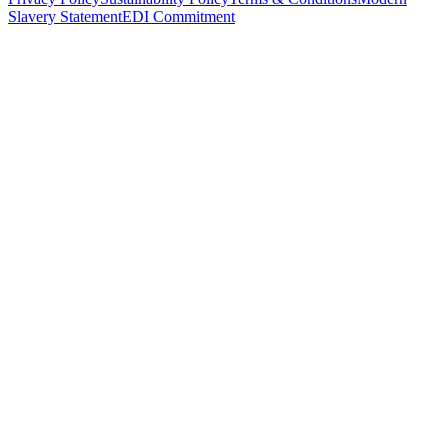
Slavery Statement
EDI Commitment