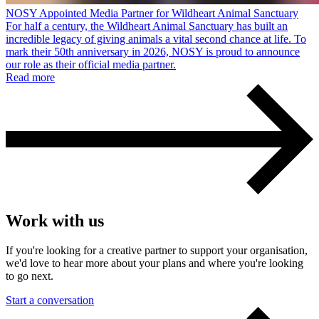
NOSY Appointed Media Partner for Wildheart Animal Sanctuary
For half a century, the Wildheart Animal Sanctuary has built an
incredible legacy of giving animals a vital second chance at life. To
mark their 50th anniversary in 2026, NOSY is proud to announce
our role as their official media partner.
Read more
Work with us
If you're looking for a creative partner to support your organisation,
we'd love to hear more about your plans and where you're looking
to go next.
Start a conversation