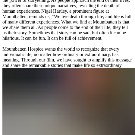
the power of storytelling. As people approach the end of their lives,
they often share their unique narratives, revealing the depth of
human experiences. Nigel Hartley, a prominent figure at
Mountbatten, reminds us, "We live death through life, and life is full
of many different experiences. What we find at Mountbatten is that
we share them all. As people come to the end of their life, they tell
us their story. Sometimes that story can be sad, but often it can be
hilarious. It can be fun. It can be full of achievement."
Mountbatten Hospice wants the world to recognize that every
individual's life, no matter how ordinary or extraordinary, has
meaning. Through our film, we have sought to amplify this message
and share the remarkable stories that make life so extraordinary.