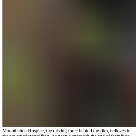
Mountbatten Hospice, the driving force behind the film, believes in