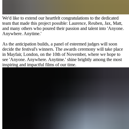
We'd like to extend our heartfelt congratulations to the dedicated
team that made this project possible: Laurence, Reuben, Jax, Matt,
and many others who poured their passion and talent into 'Anyone.
Anywhere. Anytime.'
As the anticipation builds, a panel of esteemed judges will soon
decide the festival's winners. The awards ceremony will take place
in Mayfair, London, on the 10th of November, where we hope to
see 'Anyone. Anywhere. Anytime.' shine brightly among the most
inspiring and impactful films of our time.