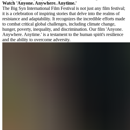
Watch 'Anyone. Anywhere. Anytime.'
The Big Syn International Film Festival is not just any film festival;
it is a celebration of inspiring stories that delve into the realms of
resistance and adaptability. It recognizes the incredible efforts made
to combat critical global challenges, including climate change,
hunger, poverty, inequality, and discrimination. Our film 'Anyone.
Anywhere. Anytime.' is a testament to the human spirit's resilience
and the ability to overcome adversity.