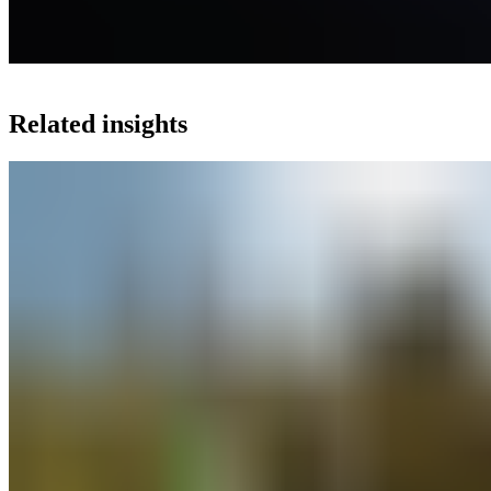
Related insights