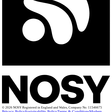
©
2026 NOSY Registered in England and Wales, Company No. 11546675
Privacy Policy
Sustainability Policy
Terms & Conditions
Modern