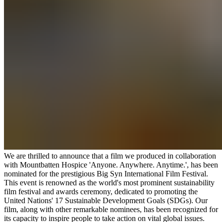
We are thrilled to announce that a film we produced in collaboration
with Mountbatten Hospice 'Anyone. Anywhere. Anytime.', has been
nominated for the prestigious Big Syn International Film Festival.
This event is renowned as the world's most prominent sustainability
film festival and awards ceremony, dedicated to promoting the
United Nations' 17 Sustainable Development Goals (SDGs). Our
film, along with other remarkable nominees, has been recognized for
its capacity to inspire people to take action on vital global issues.