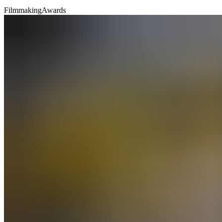
Filmmaking
Awards