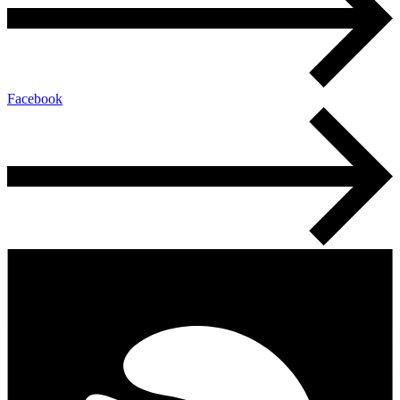
Facebook